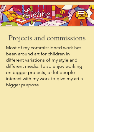
Projects and commissions
Most of my commissioned work has
been around art for children in
different variations of my style and
different media. I also enjoy working
on bigger projects, or let people
interact with my work to give my art a
>
bigger purpose.