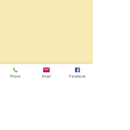
Phone
Email
Facebook
1/1